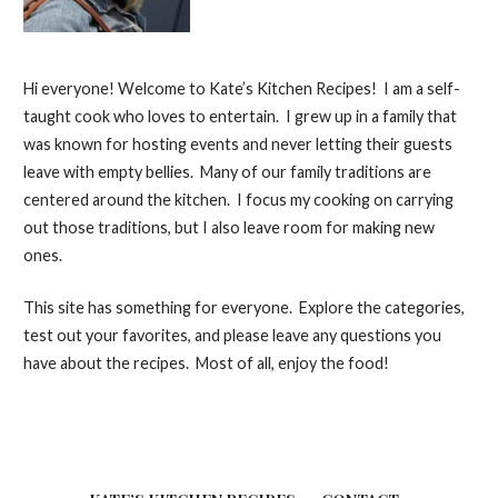
Hi everyone! Welcome to Kate’s Kitchen Recipes! I am a self-
taught cook who loves to entertain. I grew up in a family that
was known for hosting events and never letting their guests
leave with empty bellies. Many of our family traditions are
centered around the kitchen. I focus my cooking on carrying
out those traditions, but I also leave room for making new
ones.
This site has something for everyone. Explore the categories,
test out your favorites, and please leave any questions you
have about the recipes. Most of all, enjoy the food!