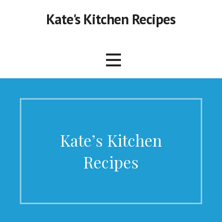
Skip
Kate's Kitchen Recipes
to
content
Kate’s Kitchen
Recipes