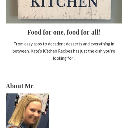
Food for one, food for all!
From easy apps to decadent desserts and everything in
between, Kate’s Kitchen Recipes has just the dish you’re
looking for!
About Me